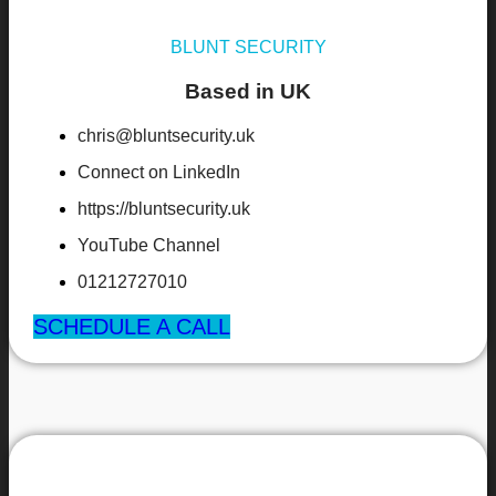
BLUNT SECURITY
Based in UK
chris@bluntsecurity.uk
Connect on LinkedIn
https://bluntsecurity.uk
YouTube Channel
01212727010
SCHEDULE A CALL