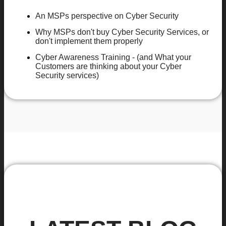
An MSPs perspective on Cyber Security
Why MSPs don't buy Cyber Security Services, or
don't implement them properly
Cyber Awareness Training - (and What your
Customers are thinking about your Cyber
Security services)