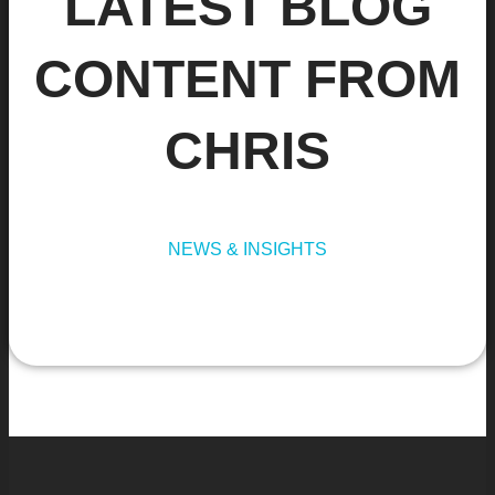
LATEST BLOG
CONTENT FROM
CHRIS
NEWS & INSIGHTS