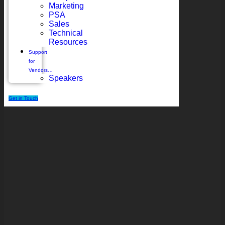
Marketing
PSA
Sales
Technical
Resources
Support
for
Vendors…
Speakers
Get in Touch