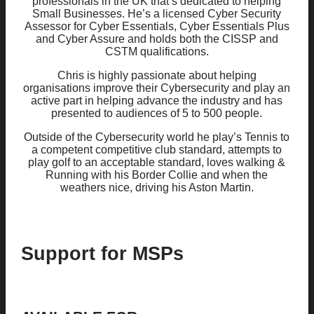
professionals in the UK that’s dedicated to helping
Small Businesses. He’s a licensed Cyber Security
Assessor for Cyber Essentials, Cyber Essentials Plus
and Cyber Assure and holds both the CISSP and
CSTM qualifications.
Chris is highly passionate about helping
organisations improve their Cybersecurity and play an
active part in helping advance the industry and has
presented to audiences of 5 to 500 people.
Outside of the Cybersecurity world he play’s Tennis to
a competent competitive club standard, attempts to
play golf to an acceptable standard, loves walking &
Running with his Border Collie and when the
weathers nice, driving his Aston Martin.
Support for MSPs