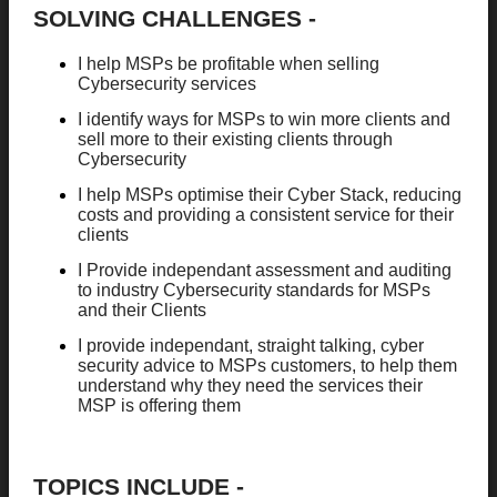
SOLVING CHALLENGES -
I help MSPs be profitable when selling
Cybersecurity services
I identify ways for MSPs to win more clients and
sell more to their existing clients through
Cybersecurity
I help MSPs optimise their Cyber Stack, reducing
costs and providing a consistent service for their
clients
I Provide independant assessment and auditing
to industry Cybersecurity standards for MSPs
and their Clients
I provide independant, straight talking, cyber
security advice to MSPs customers, to help them
understand why they need the services their
MSP is offering them
TOPICS INCLUDE -