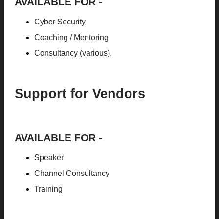
AVAILABLE FOR -
Cyber Security
Coaching / Mentoring
Consultancy (various),
Support for Vendors
AVAILABLE FOR -
Speaker
Channel Consultancy
Training