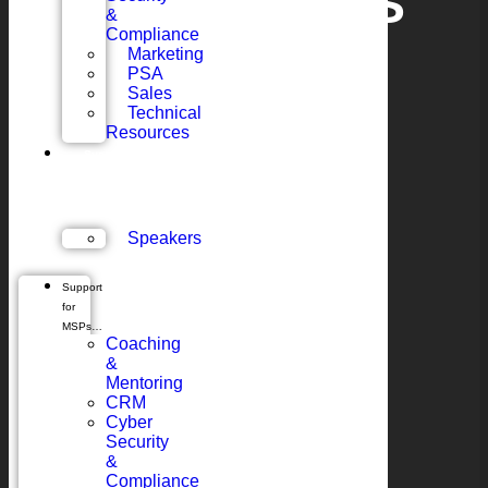
MEET CHRIS
&
Compliance
Marketing
BLUNT
PSA
Sales
Technical
Resources
Support
for
Vendors…
Speakers
Support
for
MSPs…
Coaching
&
Mentoring
CRM
Cyber
Security
&
Compliance