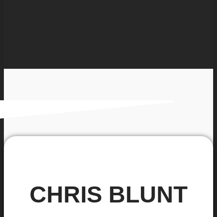
CHRIS BLUNT