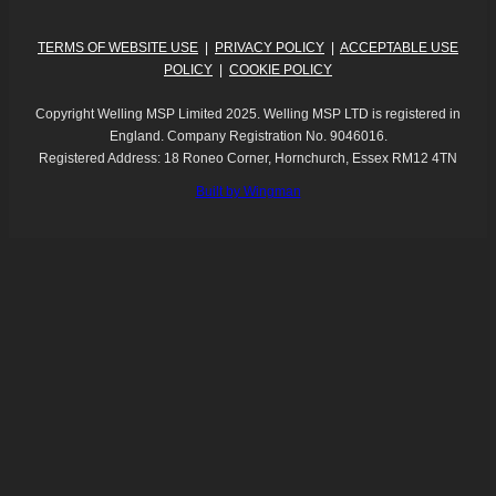
TERMS OF WEBSITE USE
|
PRIVACY POLICY
|
ACCEPTABLE USE
POLICY
|
COOKIE POLICY
Copyright Welling MSP Limited 2025. Welling MSP LTD is registered in
England. Company Registration No. 9046016.
Registered Address: 18 Roneo Corner, Hornchurch, Essex RM12 4TN
Built by Wingman