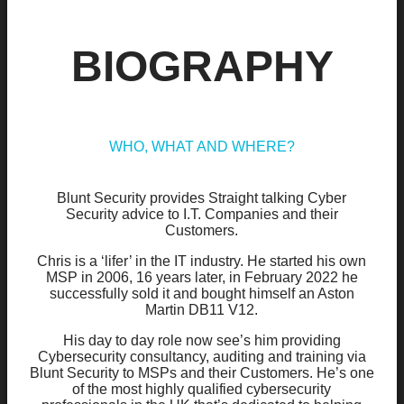
BIOGRAPHY
WHO, WHAT AND WHERE?
Blunt Security provides Straight talking Cyber
Security advice to I.T. Companies and their
Customers.
Chris is a ‘lifer’ in the IT industry. He started his own
MSP in 2006, 16 years later, in February 2022 he
successfully sold it and bought himself an Aston
Martin DB11 V12.
His day to day role now see’s him providing
Cybersecurity consultancy, auditing and training via
Blunt Security to MSPs and their Customers. He’s one
of the most highly qualified cybersecurity