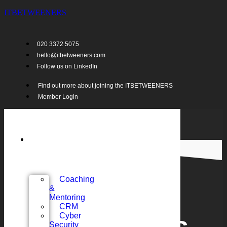
ITBETWEENERS
020 3372 5075
hello@itbetweeners.com
Follow us on LinkedIn
Find out more about joining the ITBETWEENERS
Member Login
Support
for
MSPs…
Coaching
&
Mentoring
CRM
Cyber
Security